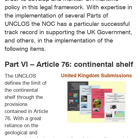
policy in this legal framework. With expertise in
the implementation of several Parts of
UNCLOS the NOC has a particular successful
track record in supporting the UK Government,
and others, in the implementation of the
following items.
Part VI – Article 76: continental shelf
The UNCLOS
defines the limit of
the continental
shelf through the
provisions
contained in Article
76. With a great
reliance on the
geological and