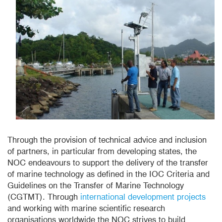
Through the provision of technical advice and inclusion
of partners, in particular from developing states, the
NOC endeavours to support the delivery of the transfer
of marine technology as defined in the IOC Criteria and
Guidelines on the Transfer of Marine Technology
(CGTMT). Through
international development projects
and working with marine scientific research
organisations worldwide the NOC strives to build