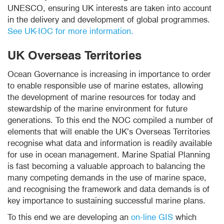
UNESCO, ensuring UK interests are taken into account
in the delivery and development of global programmes.
See UK-IOC for more information.
UK Overseas Territories
Ocean Governance is increasing in importance to order
to enable responsible use of marine estates, allowing
the development of marine resources for today and
stewardship of the marine environment for future
generations. To this end the NOC compiled a number of
elements that will enable the UK’s Overseas Territories
recognise what data and information is readily available
for use in ocean management. Marine Spatial Planning
is fast becoming a valuable approach to balancing the
many competing demands in the use of marine space,
and recognising the framework and data demands is of
key importance to sustaining successful marine plans.
To this end we are developing an
on-line GIS
which