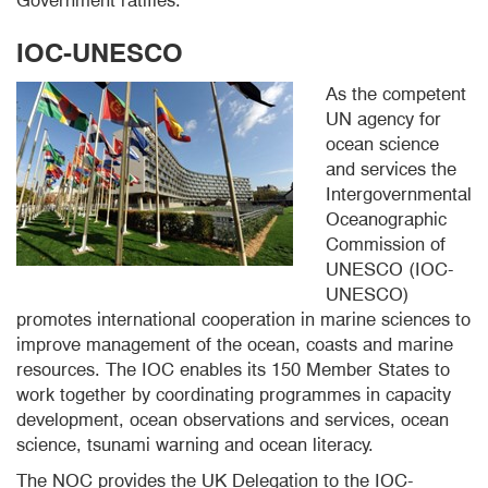
Government ratifies.
IOC-UNESCO
As the competent
UN agency for
ocean science
and services the
Intergovernmental
Oceanographic
Commission of
UNESCO (IOC-
UNESCO)
promotes international cooperation in marine sciences to
improve management of the ocean, coasts and marine
resources. The IOC enables its 150 Member States to
work together by coordinating programmes in capacity
development, ocean observations and services, ocean
science, tsunami warning and ocean literacy.
The NOC provides the UK Delegation to the IOC-