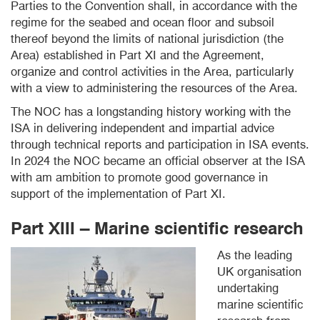
Parties to the Convention shall, in accordance with the
regime for the seabed and ocean floor and subsoil
thereof beyond the limits of national jurisdiction (the
Area) established in Part XI and the Agreement,
organize and control activities in the Area, particularly
with a view to administering the resources of the Area.
The NOC has a longstanding history working with the
ISA in delivering independent and impartial advice
through technical reports and participation in ISA events.
In 2024 the NOC became an official observer at the ISA
with am ambition to promote good governance in
support of the implementation of Part XI.
Part XIII – Marine scientific research
As the leading
UK organisation
undertaking
marine scientific