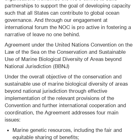
partnerships to support the goal of developing capacity
such that all States can contribute to global ocean
governance. And through our engagement at
international forum the NOC is pro active in fostering a
narrative of leave no one behind.
Agreement under the United Nations Convention on the
Law of the Sea on the Conservation and Sustainable
Use of Marine Biological Diversity of Areas beyond
National Jurisdiction (BBNJ)
Under the overall objective of the conservation and
sustainable use of marine biological diversity of areas
beyond national jurisdiction through effective
implementation of the relevant provisions of the
Convention and further international cooperation and
coordination, the Agreement addresses four main
issues:
Marine genetic resources, including the fair and
equitable sharing of benefits;