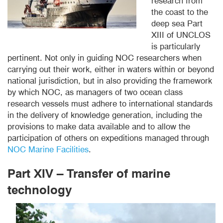
research from
the coast to the
deep sea Part
XIII of UNCLOS
is particularly
pertinent. Not only in guiding NOC researchers when
carrying out their work, either in waters within or beyond
national jurisdiction, but in also providing the framework
by which NOC, as managers of two ocean class
research vessels must adhere to international standards
in the delivery of knowledge generation, including the
provisions to make data available and to allow the
participation of others on expeditions managed through
NOC Marine Facilities
.
Part XIV – Transfer of marine
technology