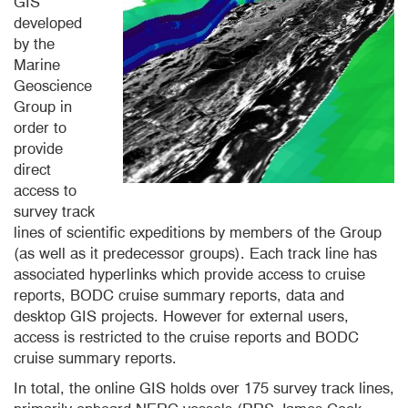
GIS
developed
by the
Marine
Geoscience
Group in
order to
provide
direct
access to
survey track
lines of scientific expeditions by members of the Group
(as well as it predecessor groups). Each track line has
associated hyperlinks which provide access to cruise
reports, BODC cruise summary reports, data and
desktop GIS projects. However for external users,
access is restricted to the cruise reports and BODC
cruise summary reports.
In total, the online GIS holds over 175 survey track lines,