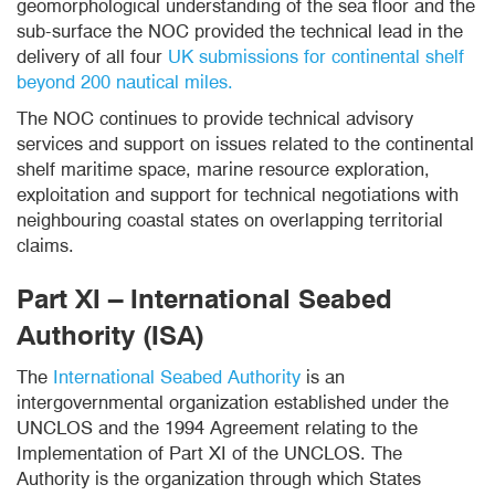
geomorphological understanding of the sea floor and the
sub-surface the NOC provided the technical lead in the
delivery of all four
UK submissions for continental shelf
beyond 200 nautical miles.
The NOC continues to provide technical advisory
services and support on issues related to the continental
shelf maritime space, marine resource exploration,
exploitation and support for technical negotiations with
neighbouring coastal states on overlapping territorial
claims.
Part XI – International Seabed
Authority (ISA)
The
International Seabed Authority
is an
intergovernmental organization established under the
UNCLOS and the 1994 Agreement relating to the
Implementation of Part XI of the UNCLOS. The
Authority is the organization through which States