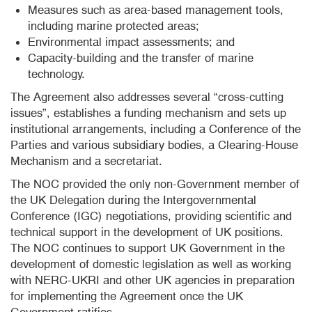
Measures such as area-based management tools,
including marine protected areas;
Environmental impact assessments; and
Capacity-building and the transfer of marine
technology.
The Agreement also addresses several “cross-cutting
issues”, establishes a funding mechanism and sets up
institutional arrangements, including a Conference of the
Parties and various subsidiary bodies, a Clearing-House
Mechanism and a secretariat.
The NOC provided the only non-Government member of
the UK Delegation during the Intergovernmental
Conference (IGC) negotiations, providing scientific and
technical support in the development of UK positions.
The NOC continues to support UK Government in the
development of domestic legislation as well as working
with NERC-UKRI and other UK agencies in preparation
for implementing the Agreement once the UK