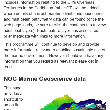
includes information relating to the UK's Overseas
Territories in the Caribbean (other OTs will be added)
where details of current maritime limits and boundaries
and multibeam bathymetry data can be found (once the
web page loads, be sure to click the contents tab to view
additional layers). Each feature layer has associated
brief metadata with links to more information.
This programme will continue to develop and provide
more information relevant to enabling sustainable use of
the marine environment. However should you have any
information that you regard as relevant please get in
touch.
NOC Marine Geoscience data
This page
provides a
shortcut to
an on-line