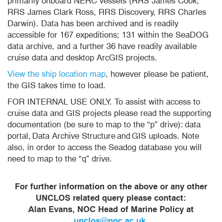
primarily onboard NERC vessels (RRS James Cook,
RRS James Clark Ross, RRS Discovery, RRS Charles
Darwin). Data has been archived and is readily
accessible for 167 expeditions; 131 within the SeaDOG
data archive, and a further 36 have readily available
cruise data and desktop ArcGIS projects.
View the ship location map
, however please be patient,
the GIS takes time to load.
FOR INTERNAL USE ONLY. To assist with access to
cruise data and GIS projects please read the supporting
documentation (be sure to map to the “p” drive): data
portal, Data Archive Structure and GIS uploads. Note
also, in order to access the Seadog database you will
need to map to the “q” drive.
For further information on the above or any other
UNCLOS related query please contact:
Alan Evans, NOC Head of Marine Policy at
unclos@noc.ac.uk
.