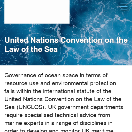
Skip
Open
to
main
content
United Nations Convention on the
Law of the Sea
Governance of ocean space in terms of
resource use and environmental protection
falls within the international statute of the
United Nations Convention on the Law of the
Sea (UNCLOS). UK government departments
require specialised technical advice from
marine experts in a range of disciplines in
order to develop and monitor UK maritime